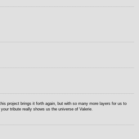
s project brings it forth again, but with so many more layers for us to
ur tribute really shows us the universe of Valerie.