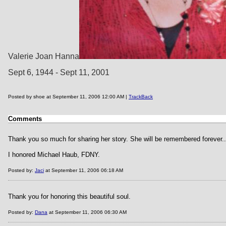
Valerie Joan Hanna
Sept 6, 1944 - Sept 11, 2001
Posted by shoe at September 11, 2006 12:00 AM |
TrackBack
Comments
Thank you so much for sharing her story. She will be remembered forever..
I honored Michael Haub, FDNY.
Posted by:
Jaci
at September 11, 2006 06:18 AM
Thank you for honoring this beautiful soul.
Posted by:
Dana
at September 11, 2006 06:30 AM