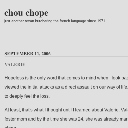
chou chope
just another texan butchering the french language since 1971
SEPTEMBER 11, 2006
VALERIE
Hopeless is the only word that comes to mind when I look back 
viewed the initial attacks as a direct assault on our way of li
to deeply feel the loss.
At least, that's what I thought until I learned about Valerie
foster mom and by the time she was 24, she was already marr