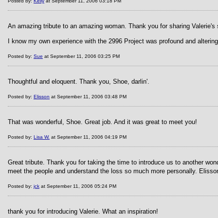
Posted by:
Kelly
at September 11, 2006 03:18 PM
An amazing tribute to an amazing woman. Thank you for sharing Valerie's s
I know my own experience with the 2996 Project was profound and altering.
Posted by:
Sue
at September 11, 2006 03:25 PM
Thoughtful and eloquent. Thank you, Shoe, darlin'.
Posted by:
Elisson
at September 11, 2006 03:48 PM
That was wonderful, Shoe. Great job. And it was great to meet you!
Posted by:
Lisa W.
at September 11, 2006 04:19 PM
Great tribute. Thank you for taking the time to introduce us to another wo
meet the people and understand the loss so much more personally. Elisson 
Posted by:
jck
at September 11, 2006 05:24 PM
thank you for introducing Valerie. What an inspiration!