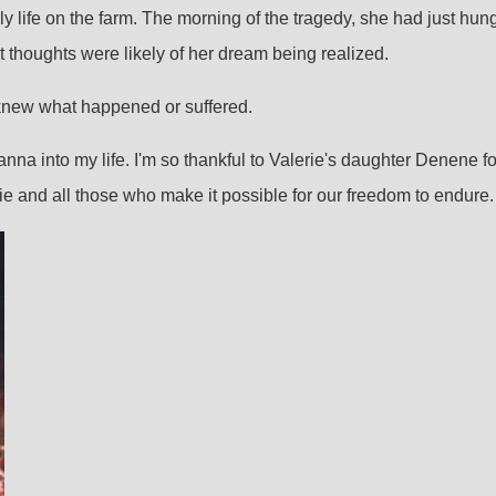
y life on the farm. The morning of the tragedy, she had just hun
st thoughts were likely of her dream being realized.
er knew what happened or suffered.
na into my life. I'm so thankful to Valerie's daughter Denene for s
rie and all those who make it possible for our freedom to endure.