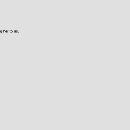
g her to us.