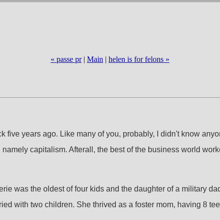
« passe pr
|
Main
|
helen is for felons »
five years ago. Like many of you, probably, I didn't know anyone
fe, namely capitalism. Afterall, the best of the business world w
. Valerie was the oldest of four kids and the daughter of a milit
ied with two children. She thrived as a foster mom, having 8 t