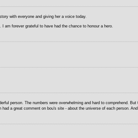
tory with everyone and giving her a voice today.
 I am forever grateful to have had the chance to honour a hero.
nderful person. The numbers were overwhelming and hard to comprehend. But thi
had a great comment on bou's site - about the universe of each person. And yo