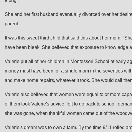
along.
She and her first husband eventually divorced over her desire 
parent.
It was this sweet third child that said this about her mom, "Sh
have been bleak. She believed that exposure to knowledge a
Valerie put all of her children in Montessori School at early
money must have been for a single mom in the seventies with t
and make home repairs, whatever it took. She would call them a
Valerie also believed that women were equal to or more capable
of them took Valerie's advice, left to go back to school, dema
she was gone, when thankful women came out of the woodwork
Valerie's dream was to own a farm. By the time 9/11 rolled a