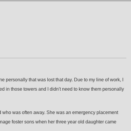
 personally that was lost that day. Due to my line of work, I
orked in those towers and I didn't need to know them personally
ary dad who was often away. She was an emergency placement
eenage foster sons when her three year old daughter came