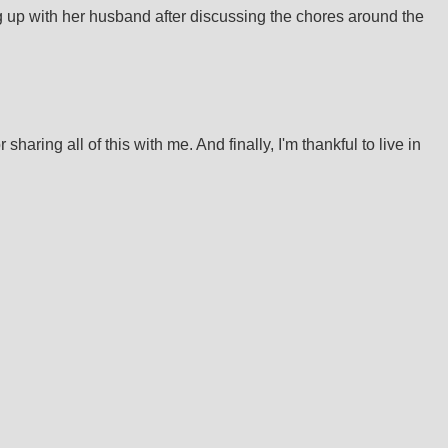
g up with her husband after discussing the chores around the
haring all of this with me. And finally, I'm thankful to live in