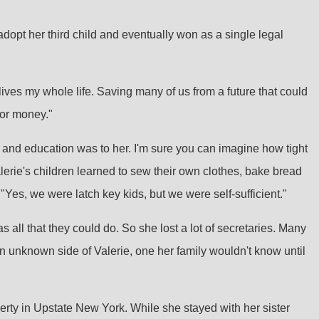
adopt her third child and eventually won as a single legal
 lives my whole life. Saving many of us from a future that could
 or money."
e and education was to her. I'm sure you can imagine how tight
lerie's children learned to sew their own clothes, bake bread
"Yes, we were latch key kids, but we were self-sufficient."
 all that they could do. So she lost a lot of secretaries. Many
an unknown side of Valerie, one her family wouldn't know until
rty in Upstate New York. While she stayed with her sister