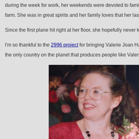
during the week for work, her weekends were devoted to famil
farm. She was in great spirits and her family loves that her la
Since the first plane hit right at her floor, she hopefully nev
I'm so thankful to the
2996 project
for bringing Valerie Joan Han
the only country on the planet that produces people like Vale