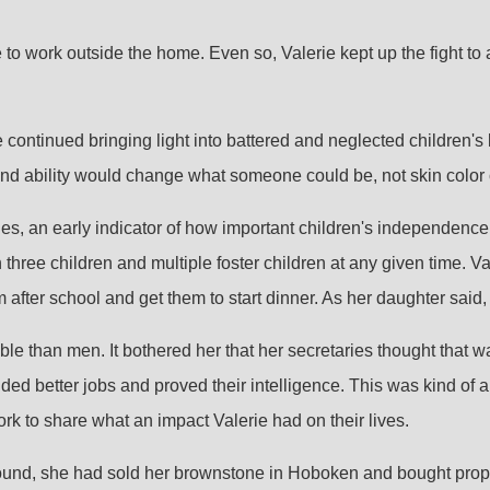
to work outside the home. Even so, Valerie kept up the fight to 
e continued bringing light into battered and neglected children's
nd ability would change what someone could be, not skin color
 ages, an early indicator of how important children's independenc
hree children and multiple foster children at any given time. Va
fter school and get them to start dinner. As her daughter said, 
 than men. It bothered her that her secretaries thought that was
nded better jobs and proved their intelligence. This was kind of 
 to share what an impact Valerie had on their lives.
round, she had sold her brownstone in Hoboken and bought prope