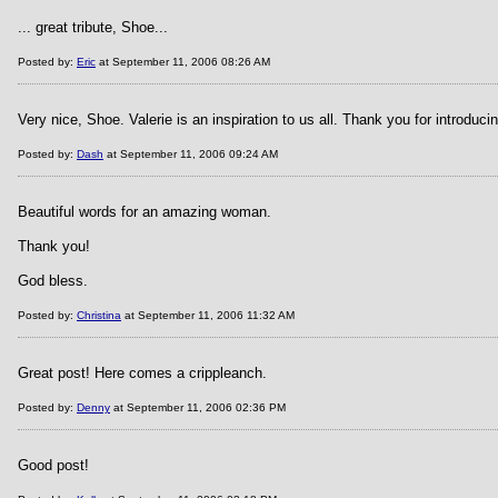
... great tribute, Shoe...
Posted by:
Eric
at September 11, 2006 08:26 AM
Very nice, Shoe. Valerie is an inspiration to us all. Thank you for introducin
Posted by:
Dash
at September 11, 2006 09:24 AM
Beautiful words for an amazing woman.
Thank you!
God bless.
Posted by:
Christina
at September 11, 2006 11:32 AM
Great post! Here comes a crippleanch.
Posted by:
Denny
at September 11, 2006 02:36 PM
Good post!