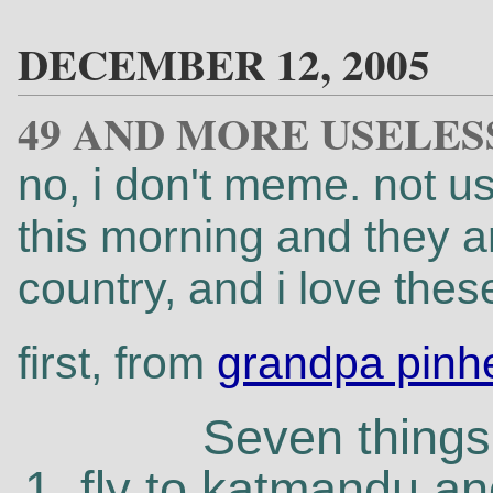
DECEMBER 12, 2005
49 AND MORE USELES
no, i don't meme. not usu
this morning and they a
country, and i love these
first, from
grandpa pinh
Seven things 
1. fly to katmandu a