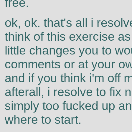
free.
ok, ok. that's all i reso
think of this exercise a
little changes you to wou
comments or at your own
and if you think i'm off 
afterall, i resolve to fix
simply too fucked up an
where to start.