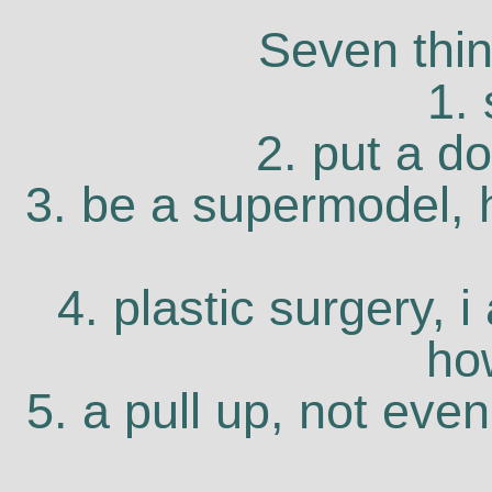
Seven thin
1.
2. put a d
3. be a supermodel, he
4. plastic surgery, 
ho
5. a pull up, not eve