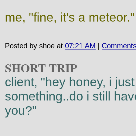
me, "fine, it's a meteor."
Posted by shoe at
07:21 AM
|
Comments
SHORT TRIP
client, "hey honey, i jus
something..do i still h
you?"