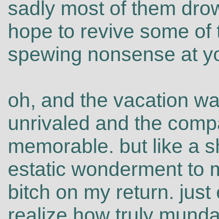
sadly most of them dro
hope to revive some of 
spewing nonsense at y
oh, and the vacation wa
unrivaled and the comp
memorable. but like a s
estatic wonderment to 
bitch on my return. jus
realize how truly mundan