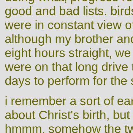
good and bad lists. bir
were in constant view of 
although my brother and
eight hours straight, we
were on that long drive
days to perform for the 
i remember a sort of earl
about Christ's birth, bu
hmmm. somehow the tw