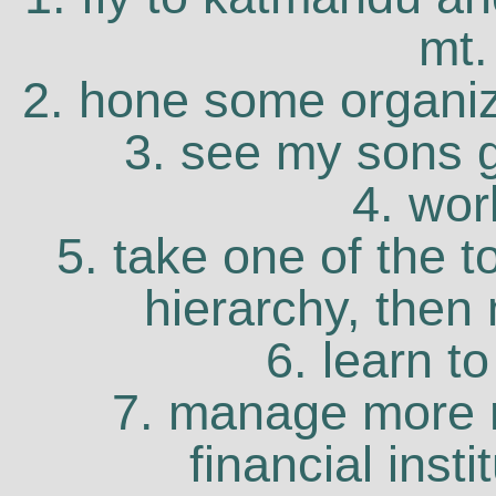
mt.
2. hone some organiza
3. see my sons g
4. wor
5. take one of the t
hierarchy, then 
6. learn to
7. manage more 
financial inst