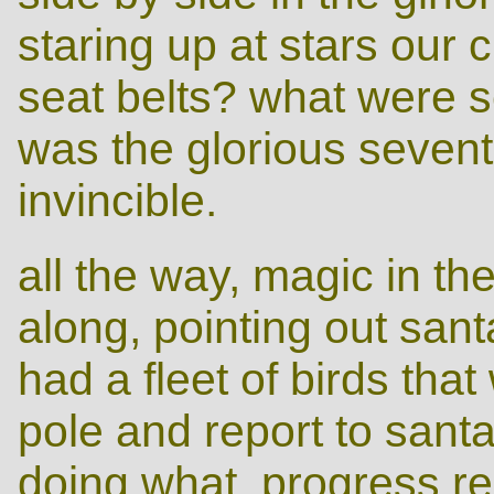
staring up at stars our 
seat belts? what were s
was the glorious seven
invincible.
all the way, magic in th
along, pointing out santa
had a fleet of birds that
pole and report to sant
doing what, progress rep