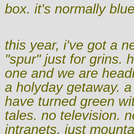
box. it's normally blue
this year, i've got a 
"spur" just for grins.
one and we are headin
a holyday getaway. a 
have turned green wit
tales. no television.
intranets. just mounta