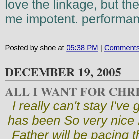
love the linkage, but t
me impotent. performanc
Posted by shoe at
05:38 PM
|
Comments
DECEMBER 19, 2005
ALL I WANT FOR CHRI
I really can't stay I'v
has been So very nice M
Father will be pacing th