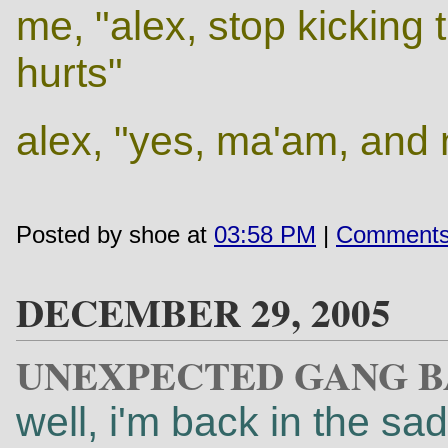
me, "alex, stop kicking 
hurts"
alex, "yes, ma'am, and
Posted by shoe at
03:58 PM
|
Comments
DECEMBER 29, 2005
UNEXPECTED GANG 
well, i'm back in the sad