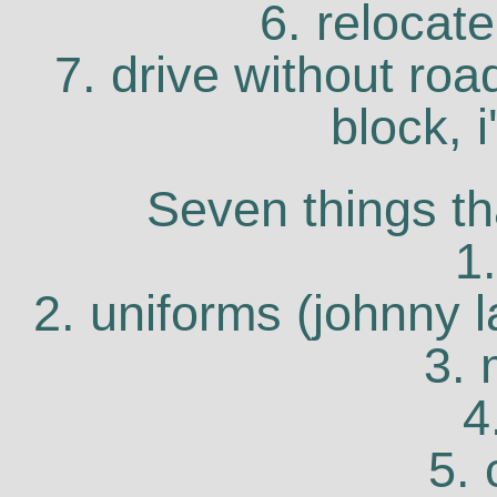
6. relocate
7. drive without roa
block, 
Seven things th
1
2. uniforms (johnny l
3. 
4
5.