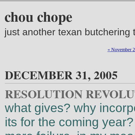
chou chope
just another texan butchering
« November 
DECEMBER 31, 2005
RESOLUTION REVOLU
what gives? why incorpor
its for the coming year?