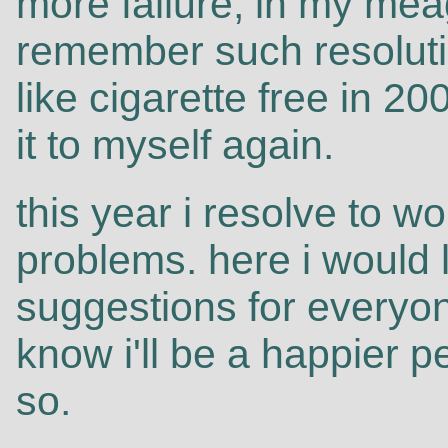
more failure, in my meag
remember such resoluti
like cigarette free in 200
it to myself again.
this year i resolve to w
problems. here i would
suggestions for everyon
know i'll be a happier p
so.