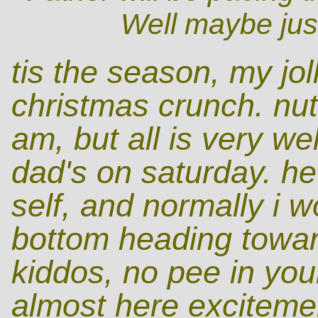
Well maybe just
tis the season, my jol
christmas crunch. nutt
am, but all is very we
dad's on saturday. he
self, and normally i 
bottom heading towar
kiddos, no pee in you
almost here excitemen