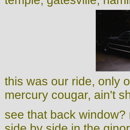
this was our ride, only
mercury cougar, ain't s
see that back window? m
side by side in the gi