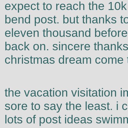
expect to reach the 10k
bend post. but thanks t
eleven thousand before 
back on. sincere thanks
christmas dream come t
the vacation visitation
sore to say the least. i
lots of post ideas swi