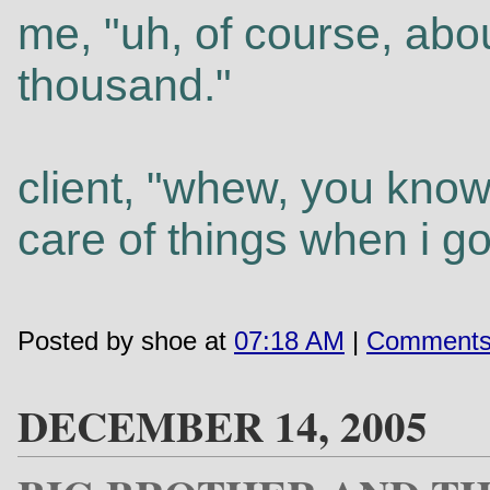
me, "uh, of course, abou
thousand."
client, "whew, you know
care of things when i go
Posted by shoe at
07:18 AM
|
Comments
DECEMBER 14, 2005