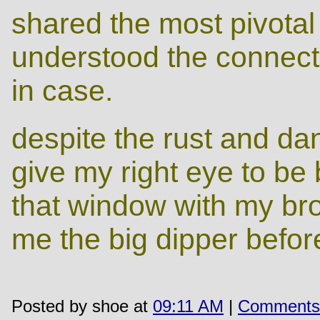
shared the most pivotal 
understood the connectio
in case.
despite the rust and dan
give my right eye to be b
that window with my br
me the big dipper before
Posted by shoe at
09:11 AM
|
Comments 