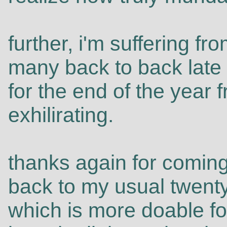
further, i'm suffering f
many back to back late 
for the end of the year 
exhilirating.
thanks again for coming
back to my usual twenty
which is more doable fo