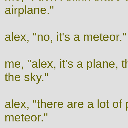
airplane."
alex, "no, it's a meteor."
me, "alex, it's a plane, 
the sky."
alex, "there are a lot of 
meteor."