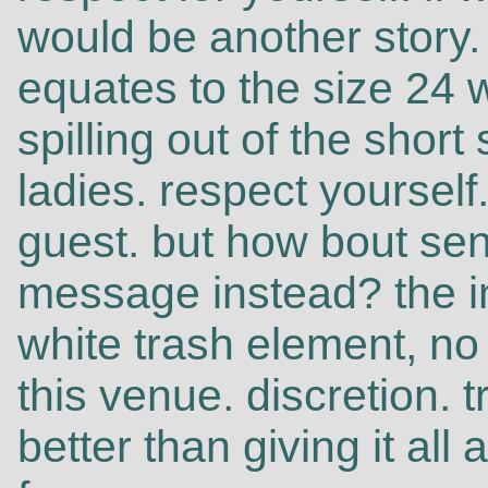
would be another story.
equates to the size 24 
spilling out of the short
ladies. respect yourself.
guest. but how bout sen
message instead? the i
white trash element, no 
this venue. discretion. t
better than giving it all