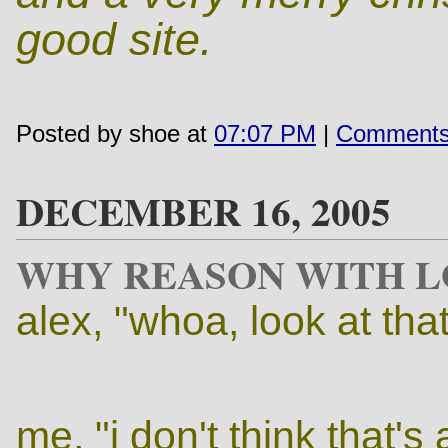
good site.
Posted by shoe at
07:07 PM
|
Comments
DECEMBER 16, 2005
WHY REASON WITH L
alex, "whoa, look at tha
me, "i don't think that's 