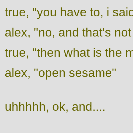
true, "you have to, i sa
alex, "no, and that's no
true, "then what is the
alex, "open sesame"
uhhhhh, ok, and....