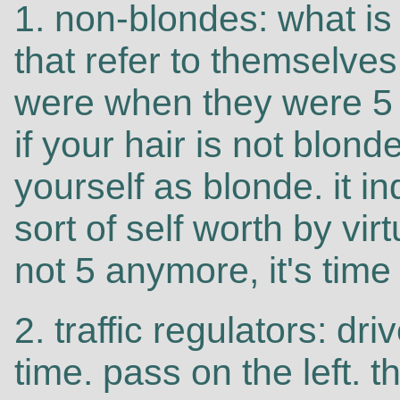
1. non-blondes: what is 
that refer to themselve
were when they were 5 y
if your hair is not blon
yourself as blonde. it i
sort of self worth by virt
not 5 anymore, it's time 
2. traffic regulators: driv
time. pass on the left. 