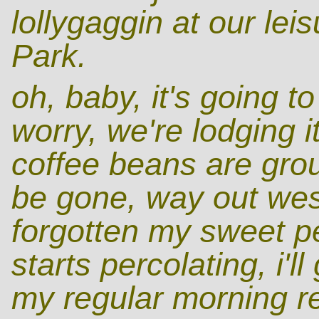
lollygaggin at our lei
Park.
oh, baby, it's going t
worry, we're lodging i
coffee beans are grou
be gone, way out wes
forgotten my sweet p
starts percolating, i'l
my regular morning re