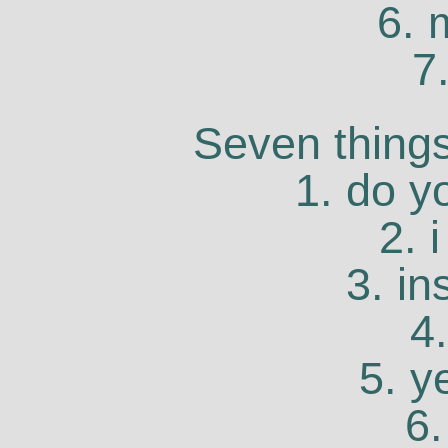
6. 
7
Seven things
1. do y
2. 
3. in
4
5. y
6.