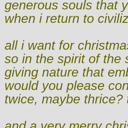
generous souls that y
when i return to civili
all i want for christm
so in the spirit of th
giving nature that emb
would you please cons
twice, maybe thrice? 
and a very merry chris