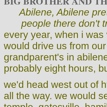
BIG BROTHER AND TH
Abilene, Abilene
pre
people there don't 
every year, when i was
would drive us from ou
grandparent's in abilene
probably eight hours, but
we'd head west out of h
all the way. we would s
temple, gatesville, hamilt