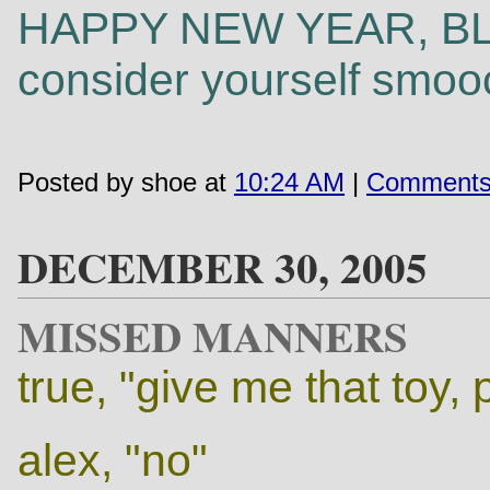
HAPPY NEW YEAR, BLO
consider yourself smoo
Posted by shoe at
10:24 AM
|
Comments
DECEMBER 30, 2005
MISSED MANNERS
true, "give me that toy,
alex, "no"