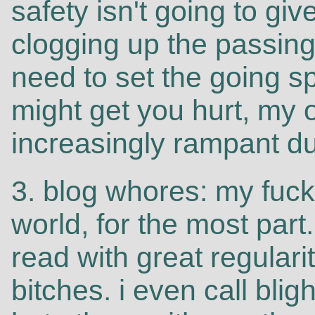
safety isn't going to g
clogging up the passing
need to set the going s
might get you hurt, my 
increasingly rampant du
3. blog whores: my fucki
world, for the most part.
read with great regulari
bitches. i even call blig