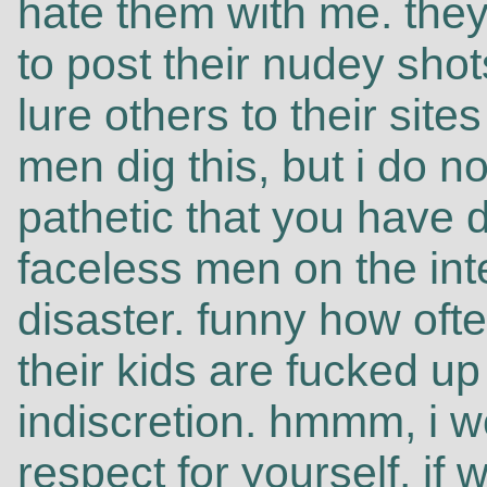
hate them with me. they
to post their nudey shot
lure others to their sit
men dig this, but i do not
pathetic that you have d
faceless men on the int
disaster. funny how oft
their kids are fucked up
indiscretion. hmmm, i
respect for yourself. if